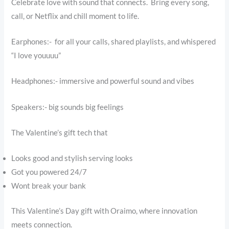
Celebrate love with sound that connects. Bring every song,
call, or Netflix and chill moment to life.
Earphones:- for all your calls, shared playlists, and whispered
“I love youuuu”
Headphones:- immersive and powerful sound and vibes
Speakers:- big sounds big feelings
The Valentine’s gift tech that
Looks good and stylish serving looks
Got you powered 24/7
Wont break your bank
This Valentine’s Day gift with Oraimo, where innovation
meets connection.