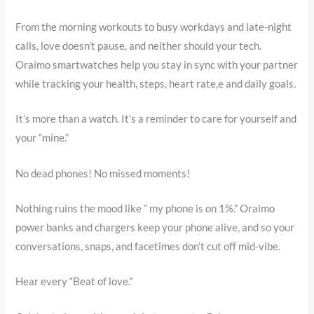
From the morning workouts to busy workdays and late-night
calls, love doesn’t pause, and neither should your tech.
Oraimo smartwatches help you stay in sync with your partner
while tracking your health, steps, heart rate,e and daily goals.
It’s more than a watch. It’s a reminder to care for yourself and
your “mine.”
No dead phones! No missed moments!
Nothing ruins the mood like “ my phone is on 1%.” Oraimo
power banks and chargers keep your phone alive, and so your
conversations, snaps, and facetimes don’t cut off mid-vibe.
Hear every “Beat of love.”