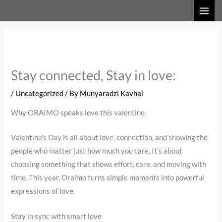
Skip
to
content
Stay connected, Stay in love:
/
Uncategorized
/ By
Munyaradzi Kavhai
Why ORAIMO speaks love this valentine.
Valentine’s Day is all about love, connection, and showing the
people who matter just how much you care. It’s about
choosing something that shows effort, care, and moving with
time. This year, Oraimo turns simple moments into powerful
expressions of love.
Stay in sync with smart love