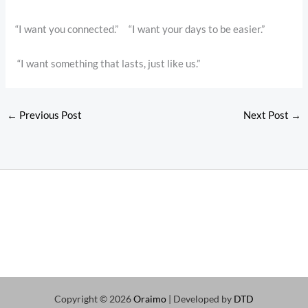
“I want you connected.” “I want your days to be easier.”
“I want something that lasts, just like us.”
←
Previous Post
Next Post
→
Copyright © 2026
Oraimo
| Developed by
DTD