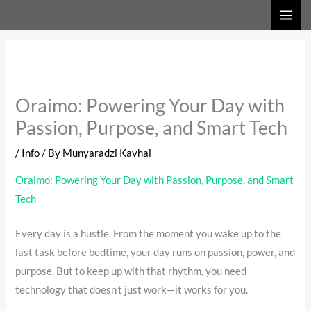
Skip
to
content
Oraimo: Powering Your Day with
Passion, Purpose, and Smart Tech
/
Info
/ By
Munyaradzi Kavhai
Oraimo: Powering Your Day with Passion, Purpose, and Smart
Tech
Every day is a hustle. From the moment you wake up to the
last task before bedtime, your day runs on passion, power, and
purpose. But to keep up with that rhythm, you need
technology that doesn’t just work—it works for you.