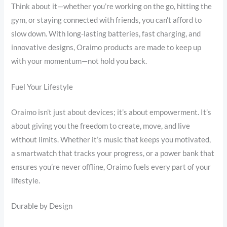
Think about it—whether you’re working on the go, hitting the
gym, or staying connected with friends, you can’t afford to
slow down. With long-lasting batteries, fast charging, and
innovative designs, Oraimo products are made to keep up
with your momentum—not hold you back.
Fuel Your Lifestyle
Oraimo isn’t just about devices; it’s about empowerment. It’s
about giving you the freedom to create, move, and live
without limits. Whether it’s music that keeps you motivated,
a smartwatch that tracks your progress, or a power bank that
ensures you’re never offline, Oraimo fuels every part of your
lifestyle.
Durable by Design