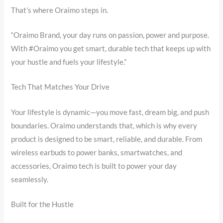
That’s where Oraimo steps in.
“Oraimo Brand, your day runs on passion, power and purpose.
With #Oraimo you get smart, durable tech that keeps up with
your hustle and fuels your lifestyle.”
Tech That Matches Your Drive
Your lifestyle is dynamic—you move fast, dream big, and push
boundaries. Oraimo understands that, which is why every
product is designed to be smart, reliable, and durable. From
wireless earbuds to power banks, smartwatches, and
accessories, Oraimo tech is built to power your day
seamlessly.
Built for the Hustle