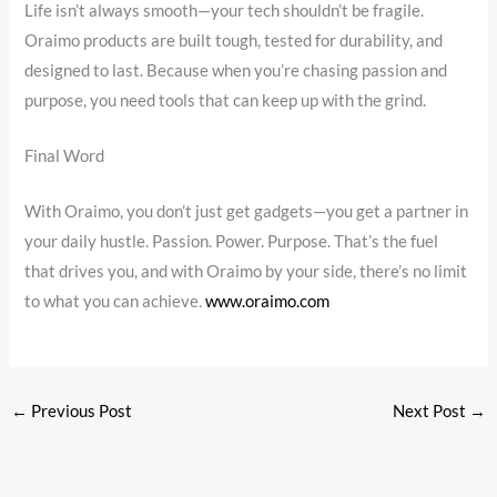
Life isn’t always smooth—your tech shouldn’t be fragile.
Oraimo products are built tough, tested for durability, and
designed to last. Because when you’re chasing passion and
purpose, you need tools that can keep up with the grind.
Final Word
With Oraimo, you don’t just get gadgets—you get a partner in
your daily hustle. Passion. Power. Purpose. That’s the fuel
that drives you, and with Oraimo by your side, there’s no limit
to what you can achieve.
www.oraimo.com
←
Previous Post
Next Post
→