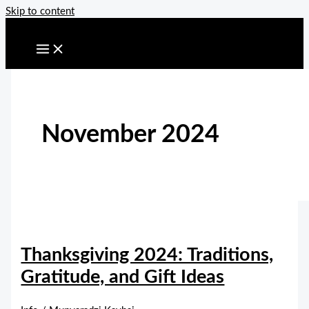
Skip to content
November 2024
Thanksgiving 2024: Traditions,
Gratitude, and Gift Ideas