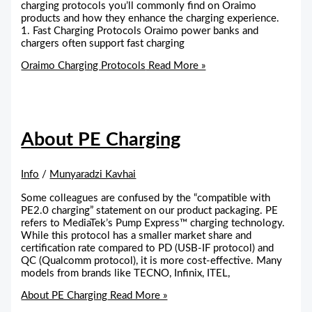
charging protocols you’ll commonly find on Oraimo
products and how they enhance the charging experience.
1. Fast Charging Protocols Oraimo power banks and
chargers often support fast charging
Oraimo Charging Protocols
Read More »
About PE Charging
Info
/
Munyaradzi Kavhai
Some colleagues are confused by the “compatible with
PE2.0 charging” statement on our product packaging. PE
refers to MediaTek’s Pump Express™ charging technology.
While this protocol has a smaller market share and
certification rate compared to PD (USB-IF protocol) and
QC (Qualcomm protocol), it is more cost-effective. Many
models from brands like TECNO, Infinix, ITEL,
About PE Charging
Read More »