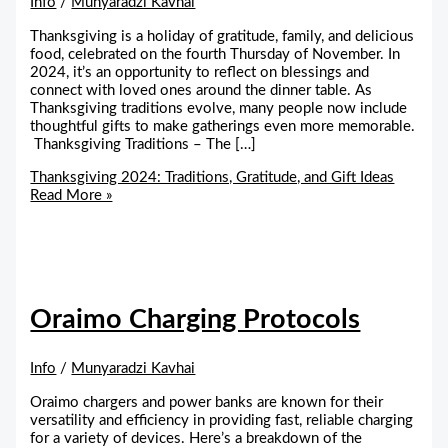
Info
/
Munyaradzi Kavhai
Thanksgiving is a holiday of gratitude, family, and delicious
food, celebrated on the fourth Thursday of November. In
2024, it’s an opportunity to reflect on blessings and
connect with loved ones around the dinner table. As
Thanksgiving traditions evolve, many people now include
thoughtful gifts to make gatherings even more memorable.
Thanksgiving Traditions – The […]
Thanksgiving 2024: Traditions, Gratitude, and Gift Ideas
Read More »
Oraimo Charging Protocols
Info
/
Munyaradzi Kavhai
Oraimo chargers and power banks are known for their
versatility and efficiency in providing fast, reliable charging
for a variety of devices. Here’s a breakdown of the