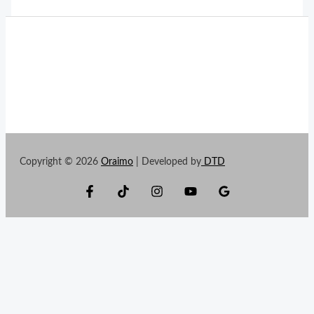
Copyright © 2026
Oraimo
| Developed by
DTD