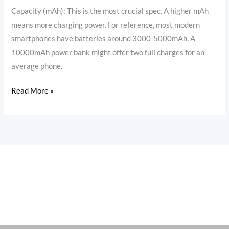
oraimo
Capacity (mAh): This is the most crucial spec. A higher mAh
Power
means more charging power. For reference, most modern
Bank
smartphones have batteries around 3000-5000mAh. A
10000mAh power bank might offer two full charges for an
average phone.
Read More »