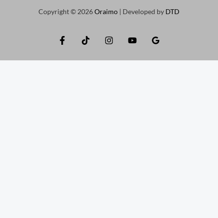
Copyright © 2026
Oraimo
| Developed by
DTD