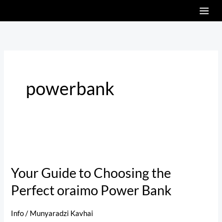
Skip
to
content
powerbank
Your
Guide
Your Guide to Choosing the
to
Perfect oraimo Power Bank
Choosing
the
Perfect
Info
/
Munyaradzi Kavhai