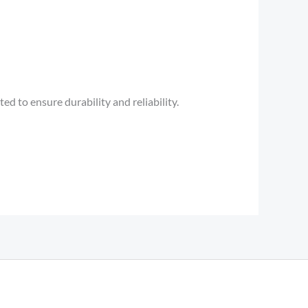
d to ensure durability and reliability.