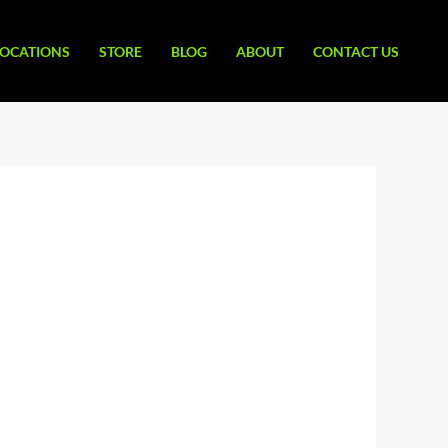
LOCATIONS
STORE
BLOG
ABOUT
CONTACT US