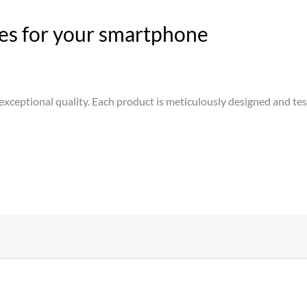
es for your smartphone
xceptional quality. Each product is meticulously designed and teste