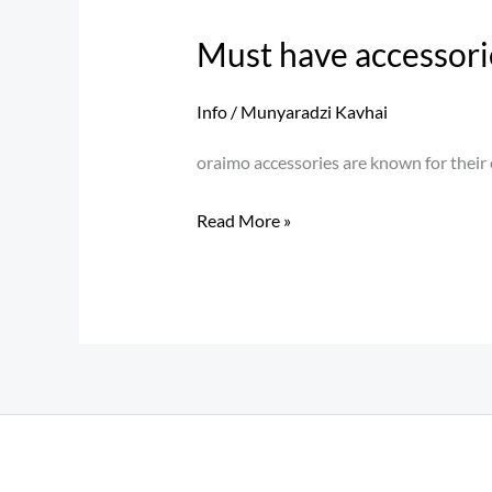
have
Must have accessori
accessories
for
Info
/
Munyaradzi Kavhai
your
smartphone
oraimo accessories are known for their e
Read More »