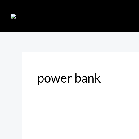
Skip
to
content
power bank
Must